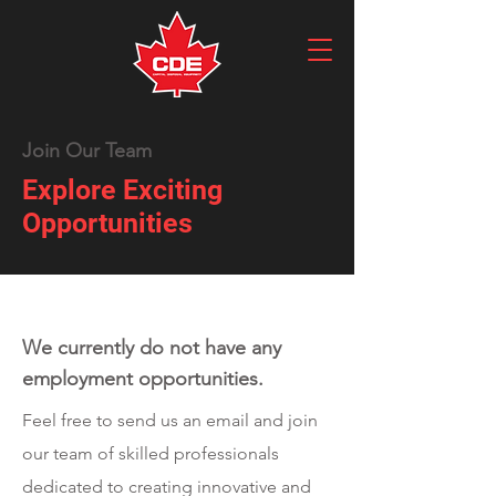
Join Our Team
Explore Exciting
Opportunities
We currently do not have any
employment opportunities.
Feel free to send us an email and join
our team of skilled professionals
dedicated to creating innovative and