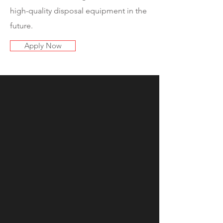
high-quality disposal equipment in the
future.
Apply Now